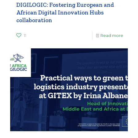
DIGILOGIC: Fostering European and
African Digital Innovation Hubs
collaboration
11
Read more