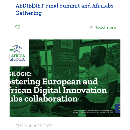
AEDIB|NET Final Summit and AfriLabs
Gathering
11
Read more
October 23, 2023