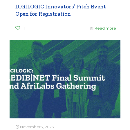
DIGILOGIC Innovators’ Pitch Event
Open for Registration
11
Read more
November 7, 2023