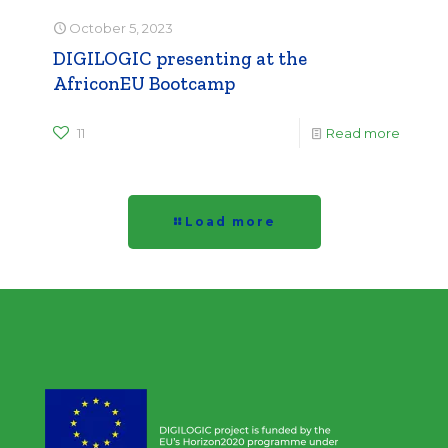
October 5, 2023
DIGILOGIC presenting at the
AfriconEU Bootcamp
11
Read more
Load more