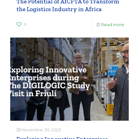
The Potential of AfCFTA to Transform
the Logistics Industry in Africa
11
Read more
November 30, 2023