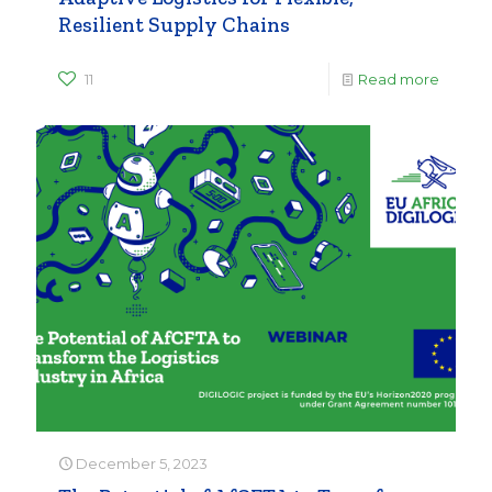
Resilient Supply Chains
11
Read more
December 5, 2023