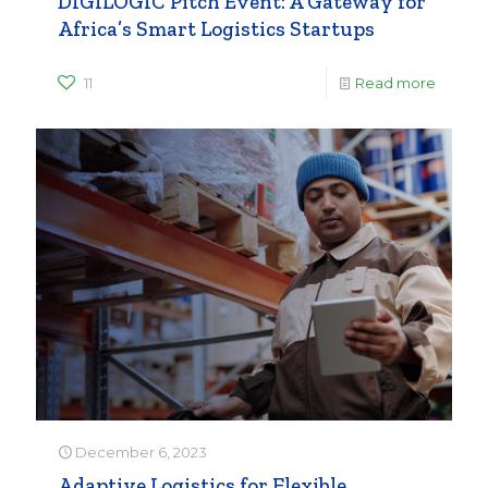
DIGILOGIC Pitch Event: A Gateway for
Africa’s Smart Logistics Startups
11
Read more
December 6, 2023
Adaptive Logistics for Flexible,