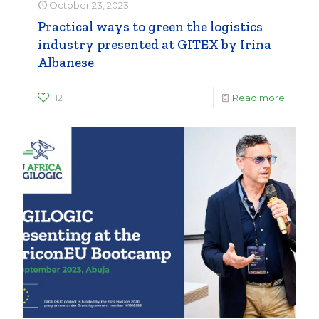
October 23, 2023
Practical ways to green the logistics
industry presented at GITEX by Irina
Albanese
12
Read more