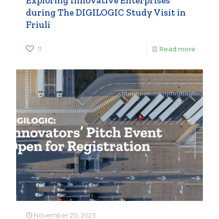
Exploring Innovative Enterprises
during The DIGILOGIC Study Visit in
Friuli
11
Read more
November 20, 2023