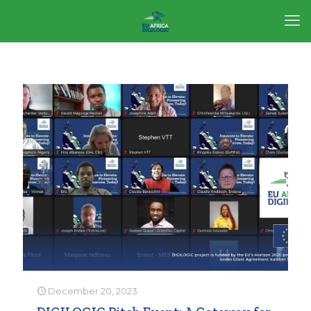
December 20, 2023