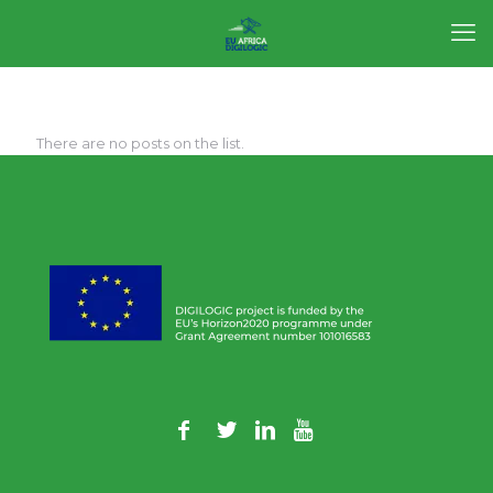
There are no posts on the list.