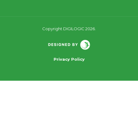
Copyright DIGILOGIC 2026.
Privacy Policy