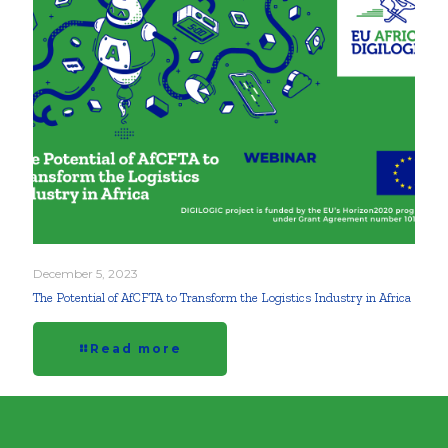
December 5, 2023
The Potential of AfCFTA to Transform the Logistics Industry in Africa
Read more