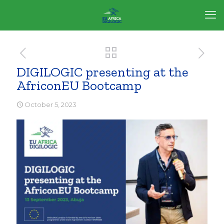
DIGILOGIC presenting at the
AfriconEU Bootcamp
October 5, 2023