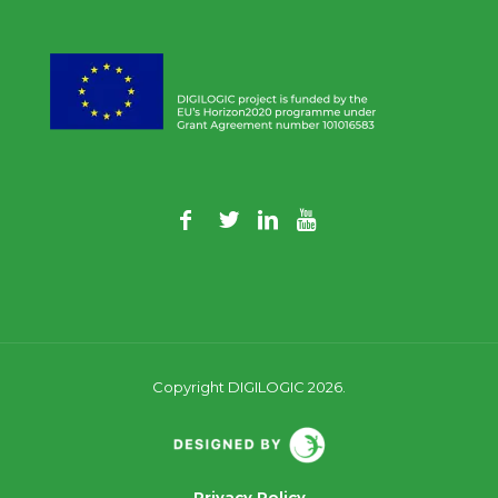
Copyright DIGILOGIC 2026.
Privacy Policy