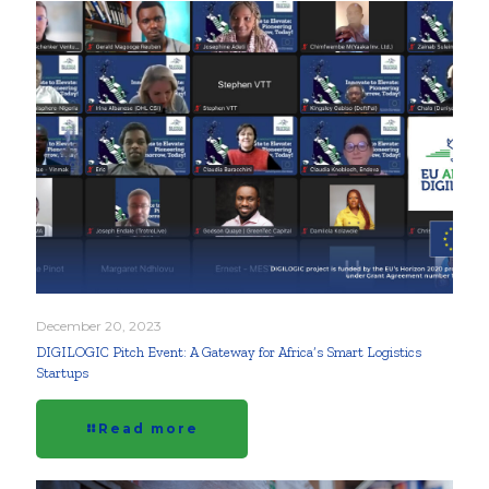
December 20, 2023
DIGILOGIC Pitch Event: A Gateway for Africa’s Smart Logistics
Startups
Read more