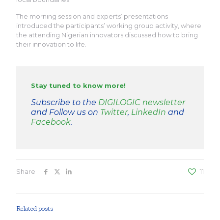
The morning session and experts’ presentations
introduced the participants’ working group activity, where
the attending Nigerian innovators discussed how to bring
their innovation to life.
Stay tuned to know more!
Subscribe to the
DIGILOGIC newsletter
and Follow us on
Twitter
,
LinkedIn
and
Facebook
.
Share
11
Related posts