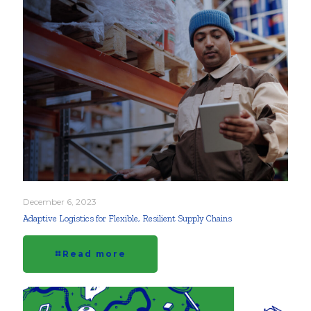
December 6, 2023
Adaptive Logistics for Flexible, Resilient Supply Chains
Read more