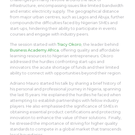
infrastructure, encompassing issues like limited bandwidth
and erratic electricity supply. The geographical distance
from major urban centres, such as Lagos and Abuja, further
compounds the difficulties faced by Nigerian SMEs and
start-ups, hindering their ability to participate in events
courses and engage with industry peers.
The session started with
Tracy Okoro
, the leader behind
Business Academy Africa
, offering quality and affordable
learning resources to Nigerian entrepreneurs. Okoro
addressed the hurdles confronting start-ups and
innovators: the acute shortage of funds and their limited
ability to connect with opportunities beyond their region.
Adriano Mauro started his talk by sharing a brief history of
his personal and professional journey in Nigeria, spanning
the last 15 years. He explained the hurdles he faced when
attempting to establish partnerships with fellow industry
players. He also emphasised the significance of SMEs in
obtaining essential product certifications and protecting
innovation to enhance the value of their solutions. Finally,
he stressed the importance of striving for higher quality
standards to compete in a global market that transcends
local boundaries.