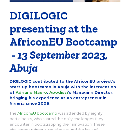
DIGILOGIC
presenting at the
AfriconEU Bootcamp
-
13 September 2023,
Abuja
DIGILOGIC contributed to the AfriconEU project’s
start-up bootcamp in Abuja with the intervention
of
Adriano Mauro
,
Apodissi
’s Managing Director,
bringing his experience as an entrepreneur in
Nigeria since 2008.
The
AfriconEU bootcamp
was attended by eighty
participants, who shared the daily challenges they
encounter in bootstrapping their innovation. These
challenges primarily revolve around the lack of