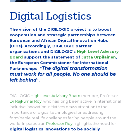
Digital Logistics
The vision of the DIGILOGIC project is to boost
cooperation and strategic partnerships between
European and African Digital Innovation Hubs
(DIHs). Accordingly, DIGILOGIC partner
organizations and DIGILOGIC’s
High Level Advisory
Board
support the statement of
Jutta Urpilainen
,
the European Commissioner for International
The digital transformation
Partnerships, “
must work for all people. No one should be
left behind
”.
DIGILOGIC
High Level Advisory Board
member, Professor
Dr Rajkumar Roy
, who has long been active in international
inclusive innovation initiatives draws attention to the
importance of digital technologies for addressing
formidable real life challenges facing people around the
world. In particular,
Professor Roy
highlights the need for
digital logistics innovations to be socially