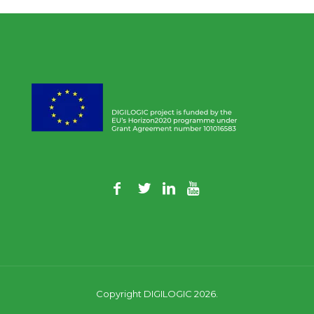
Copyright DIGILOGIC 2026.