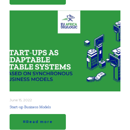
June 15, 2022
Start-up Business Models
Read more