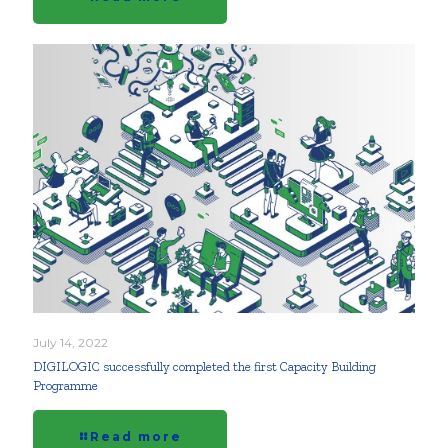
July 14, 2022
DIGILOGIC successfully completed the first Capacity Building
Programme
Read more