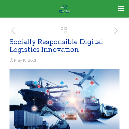
Socially Responsible Digital
Logistics Innovation
May 10, 2021