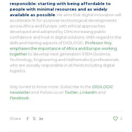
responsible: starting with being affordable to
people with minimal resources and as widely
available as possible
. He aims that digital innovation will
accelerate fit-for-purpose technological developments
across Africa and Europe: with ethical approaches
developed and adopted by DIHs increasing public
confidence and trust in digital solutions. With regard to the
skills and training aspects of DIGILOGIC,
Professor Roy
emphases the importance of Africa and Europe working
together
to develop next generation STEM (Science,
Technology, Engineering and Mathematics) professionals
who are socially responsible in all fields including digital
logistics.
Stay tuned to know more. Subscribe to the
DIGILOGIC
newsletter
and Follow us on
Twitter
,
LinkedIn
and
Facebook
.
Share
2