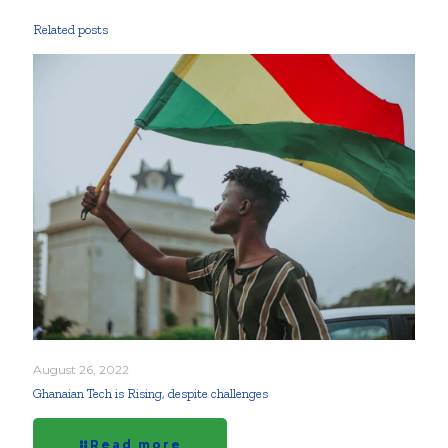
Related posts
August 26, 2022
Ghanaian Tech is Rising, despite challenges
Read more